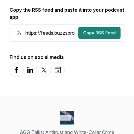
Copy the RSS feed and paste it into your podcast
app
Copy RSS Feed
Find us on social media
Facebook
LinkedIn
X-com
Website
AGG Talks: Antitrust and White-Collar Crime