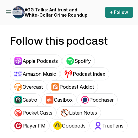
AGG Talks: Antitrust and
+ Follow
White-Collar Crime Roundup
Follow this podcast
Apple Podcasts
Spotify
Amazon Music
Podcast Index
Overcast
Podcast Addict
Castro
Castbox
Podchaser
Pocket Casts
Listen Notes
Player FM
Goodpods
TrueFans